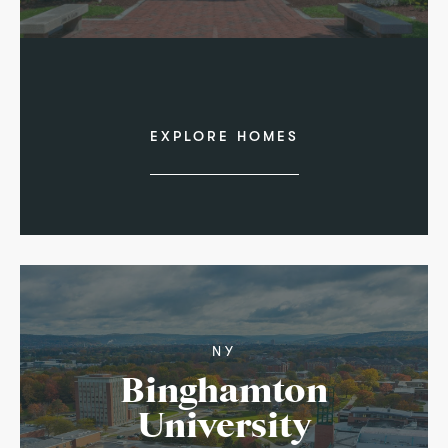
EXPLORE HOMES
NY
Binghamton
University