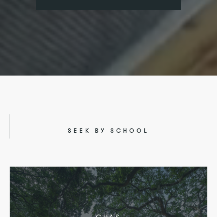
SEEK BY SCHOOL
CHAS