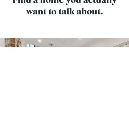
Find a home you actually
want to talk about.