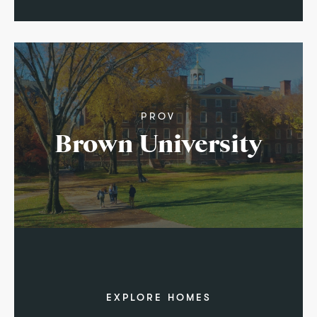
PROV
Brown University
EXPLORE HOMES