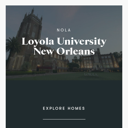
NOLA
Loyola University
New Orleans
EXPLORE HOMES