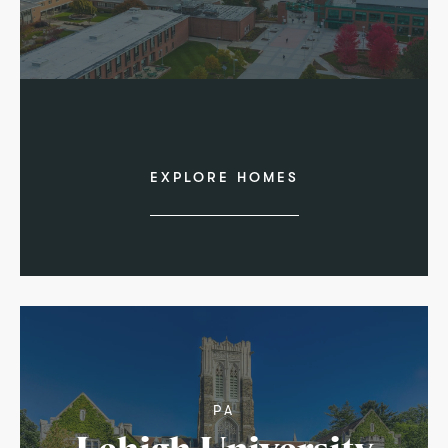
EXPLORE HOMES
PA