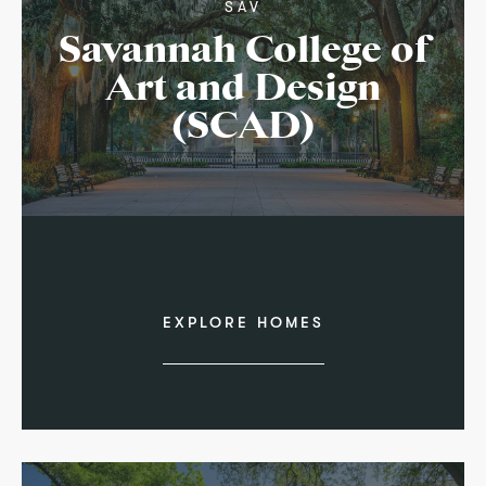
SAV
Savannah College of
Art and Design
(SCAD)
EXPLORE HOMES