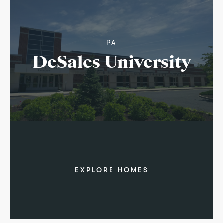
PA
DeSales University
EXPLORE HOMES