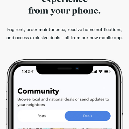
from your phone.
Pay rent, order maintanence, receive home notifications,
and access exclusive deals - all from our new mobile app.