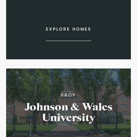
EXPLORE HOMES
PROV
Johnson & Wales
University