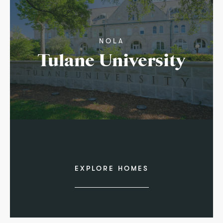
NOLA
Tulane University
EXPLORE HOMES