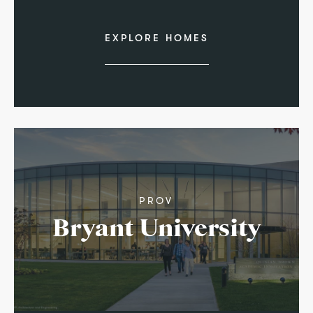
EXPLORE HOMES
PROV
Bryant University