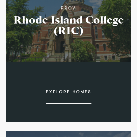
PROV
Rhode Island College
(RIC)
EXPLORE HOMES