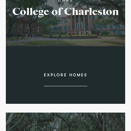
College of Charleston
EXPLORE HOMES