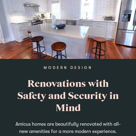
MODERN DESIGN
Renovations with
Safety and Security in
Mind
Amicus homes are beautifully renovated with all-
new amenities for a more modern experience.