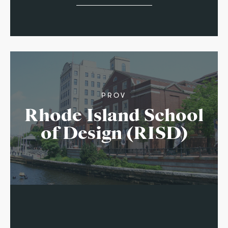
PROV
Rhode Island School
of Design (RISD)