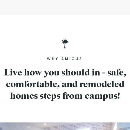
WHY AMICUS
Live how you should in - safe,
comfortable, and remodeled
homes steps from campus!