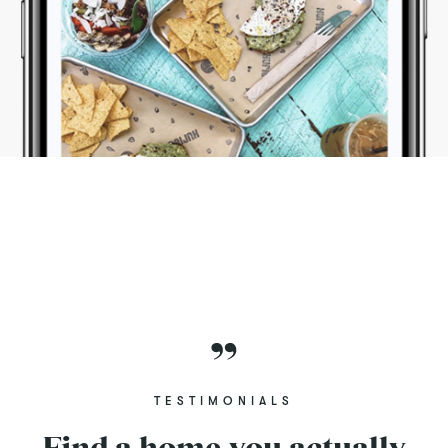
TESTIMONIALS