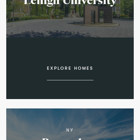
Lehigh University
EXPLORE HOMES
NY