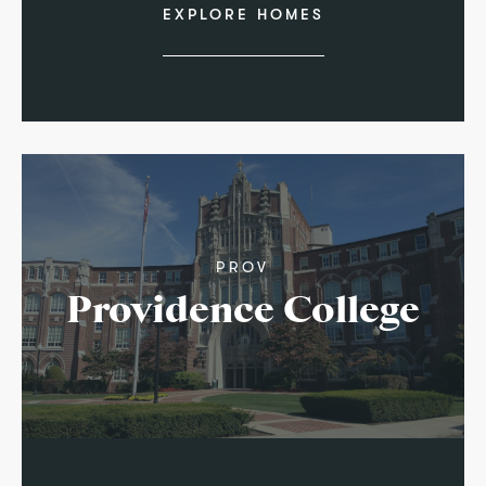
EXPLORE HOMES
PROV
Providence College