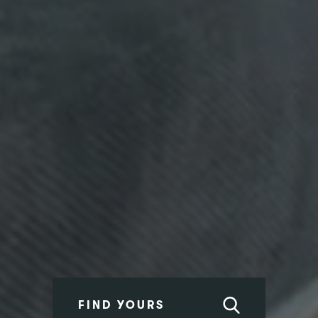
FIND YOURS