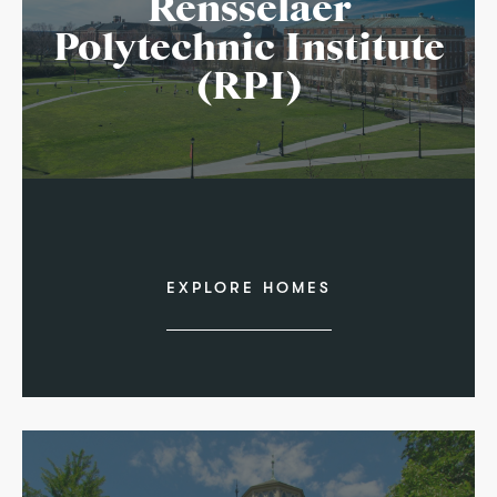
Rensselaer
Polytechnic Institute
(RPI)
EXPLORE HOMES