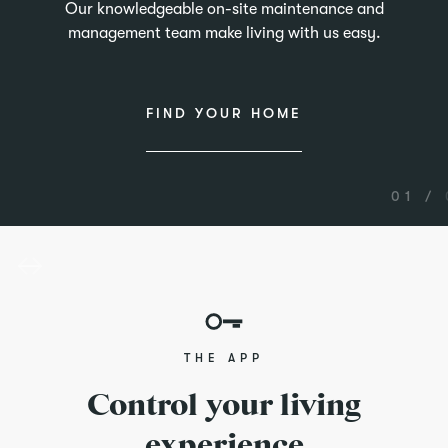
Our knowledgeable on-site maintenance and
management team make living with us easy.
FIND YOUR HOME
01 /
THE APP
Control your living
experience