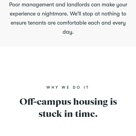
Poor management and landlords can make your
experience a nightmare. We'll stop at nothing to
ensure tenants are comfortable each and every
day.
WHY WE DO IT
Off-campus housing is
stuck in time.