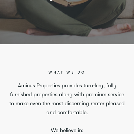
WHAT WE DO
Amicus Properties provides turn-key, fully
furnished properties along with premium service
to make even the most discerning renter pleased
and comfortable.
We believe in: