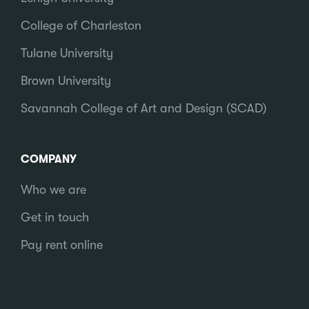
College of Charleston
Tulane University
Brown University
Savannah College of Art and Design (SCAD)
COMPANY
Who we are
Get in touch
Pay rent online