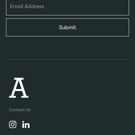
Contact Us