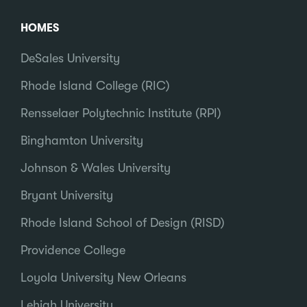
HOMES
DeSales University
Rhode Island College (RIC)
Rensselaer Polytechnic Institute (RPI)
Binghamton University
Johnson & Wales University
Bryant University
Rhode Island School of Design (RISD)
Providence College
Loyola University New Orleans
Lehigh University