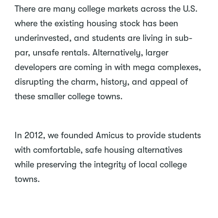
There are many college markets across the U.S.
where the existing housing stock has been
underinvested, and students are living in sub-
par, unsafe rentals. Alternatively, larger
developers are coming in with mega complexes,
disrupting the charm, history, and appeal of
these smaller college towns.
In 2012, we founded Amicus to provide students
with comfortable, safe housing alternatives
while preserving the integrity of local college
towns.