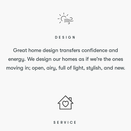
DESIGN
Great home design transfers confidence and
energy. We design our homes as if we're the ones
moving in; open, airy, full of light, stylish, and new.
SERVICE