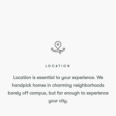
LOCATION
Location is essential to your experience. We
handpick homes in charming neighborhoods
barely off campus, but far enough to experience
your city.