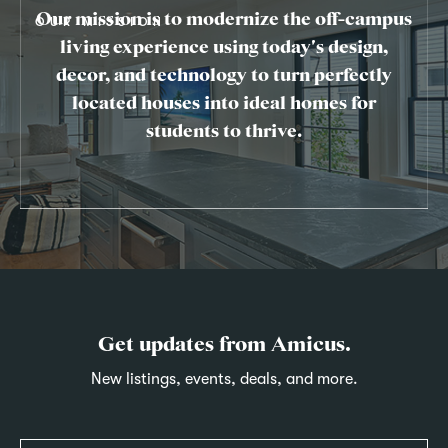
Our mission is to modernize the off-campus
OUR MISSION
living experience using today's design,
decor, and technology to turn perfectly
located houses into ideal homes for
students to thrive.
Get updates from Amicus.
New listings, events, deals, and more.