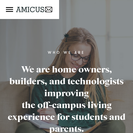
WHO WE ARE
We are home owners,
builders, and technologists
improving
the off-campus living
experience for students and
parents.