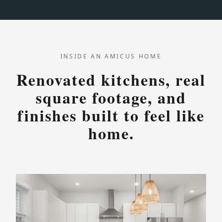
INSIDE AN AMICUS HOME
Renovated kitchens, real
square footage, and
finishes built to feel like
home.