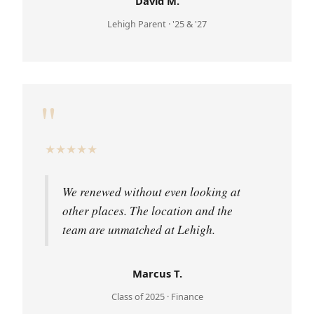
David M.
Lehigh Parent · '25 & '27
"
★
★
★
★
★
We renewed without even looking at
other places. The location and the
team are unmatched at Lehigh.
Marcus T.
Class of 2025 · Finance