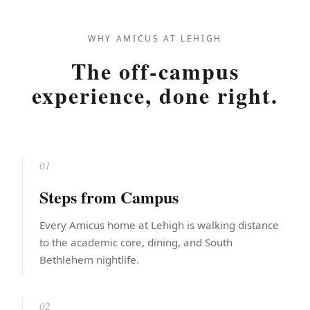
WHY AMICUS AT LEHIGH
The off-campus
experience, done right.
01
Steps from Campus
Every Amicus home at Lehigh is walking distance
to the academic core, dining, and South
Bethlehem nightlife.
02