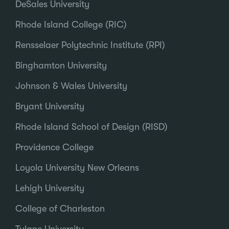
DeSales University
Rhode Island College (RIC)
Rensselaer Polytechnic Institute (RPI)
Binghamton University
Johnson & Wales University
Bryant University
Rhode Island School of Design (RISD)
Providence College
Loyola University New Orleans
Lehigh University
College of Charleston