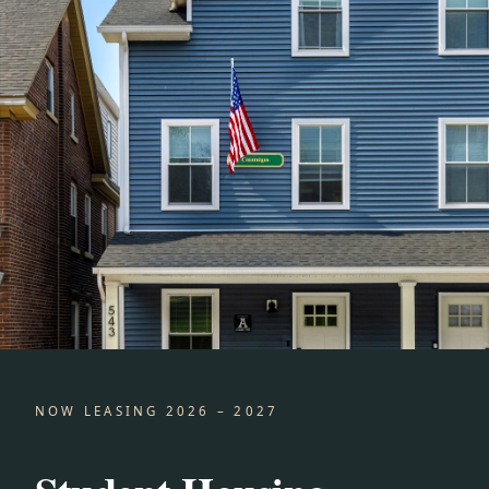
NOW LEASING 2026 – 2027