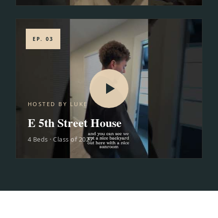
EP. 03
HOSTED BY LUKE
E 5th Street House
4 Beds · Class of 2027