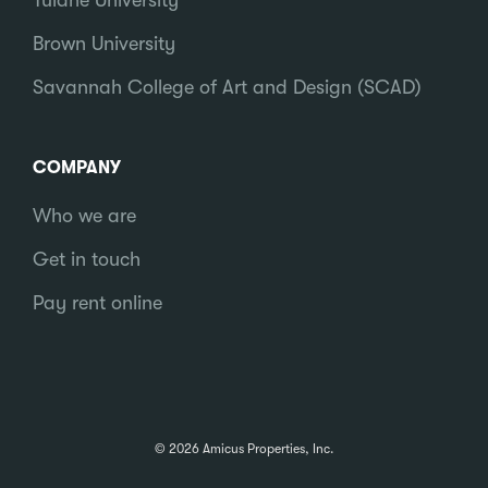
Tulane University
Brown University
Savannah College of Art and Design (SCAD)
COMPANY
Who we are
Get in touch
Pay rent online
© 2026 Amicus Properties, Inc.