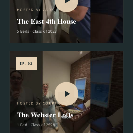
HOSTED BY CADE
The East 4th House
5 Beds · Class of 2028
EP. 02
HOSTED BY COURTNEY
The Webster Lofts
1 Bed · Class of 2028