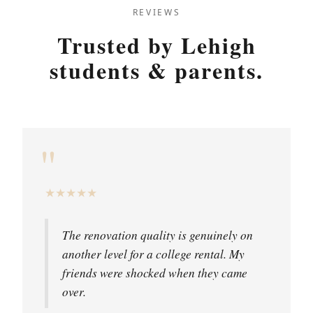
REVIEWS
Trusted by Lehigh
students & parents.
"
★
★
★
★
★
The renovation quality is genuinely on
another level for a college rental. My
friends were shocked when they came
over.