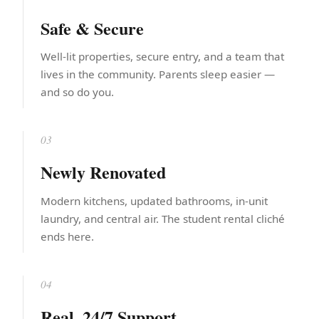
Safe & Secure
Well-lit properties, secure entry, and a team that
lives in the community. Parents sleep easier —
and so do you.
03
Newly Renovated
Modern kitchens, updated bathrooms, in-unit
laundry, and central air. The student rental cliché
ends here.
04
Real, 24/7 Support