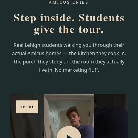
AMICUS CRIBS
Step inside. Students
give the tour.
Real Lehigh students walking you through their
actual Amicus homes — the kitchen they cook in,
the porch they study on, the room they actually
live in. No marketing fluff.
EP. 01