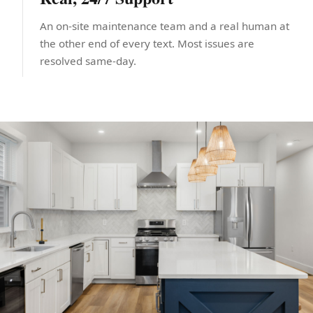
An on-site maintenance team and a real human at
the other end of every text. Most issues are
resolved same-day.