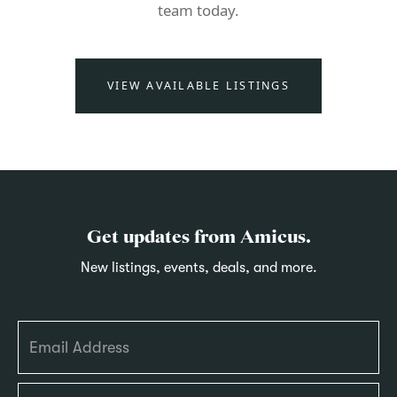
team today.
VIEW AVAILABLE LISTINGS
Get updates from Amicus.
New listings, events, deals, and more.