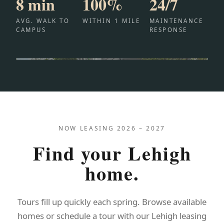
8 min
100%
24/7
AVG. WALK TO
WITHIN 1 MILE
MAINTENANCE
CAMPUS
RESPONSE
NOW LEASING 2026 – 2027
Find your Lehigh
home.
Tours fill up quickly each spring. Browse available
homes or schedule a tour with our Lehigh leasing