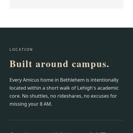
LOCATION
Built around campus.
Every Amicus home in Bethlehem is intentionally
located within a short walk of Lehigh's academic
core. No shuttles, no rideshares, no excuses for
missing your 8 AM.