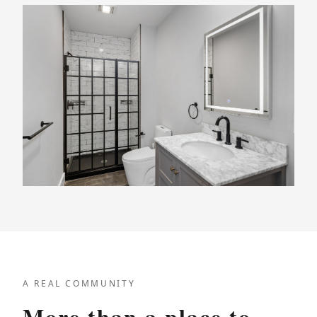
A REAL COMMUNITY
More than a place to