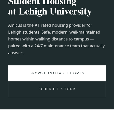
Student Housing
at Lehigh University
Amicus is the #1 rated housing provider for
Lehigh students. Safe, modern, well-maintained
homes within walking distance to campus —
paired with a 24/7 maintenance team that actually
answers.
BROWSE AVAILABLE HOMES
SCHEDULE A TOUR