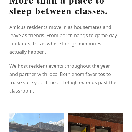
sleep between classes.
Amicus residents move in as housemates and
leave as friends. From porch hangs to game-day
cookouts, this is where Lehigh memories
actually happen.
We host resident events throughout the year
and partner with local Bethlehem favorites to
make sure your time at Lehigh extends past the
classroom.