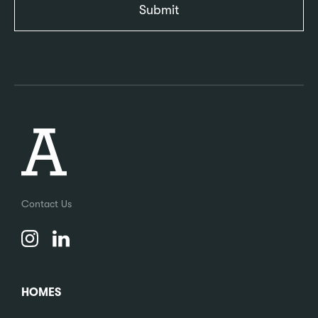
Contact Us
HOMES