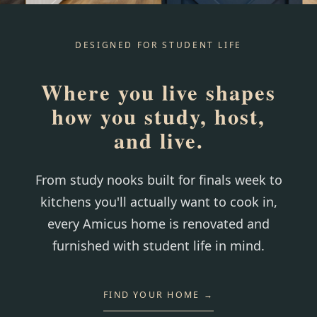
DESIGNED FOR STUDENT LIFE
Where you live shapes
how you study, host,
and live.
From study nooks built for finals week to
kitchens you'll actually want to cook in,
every Amicus home is renovated and
furnished with student life in mind.
FIND YOUR HOME →