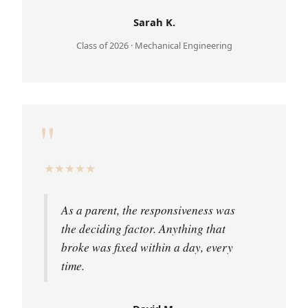
Sarah K.
Class of 2026 · Mechanical Engineering
"
★
★
★
★
★
As a parent, the responsiveness was
the deciding factor. Anything that
broke was fixed within a day, every
time.