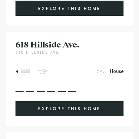
EXPLORE THIS HOME
618 Hillside Ave.
618 HILLSIDE AVE.
4
House
TYPE:
EXPLORE THIS HOME