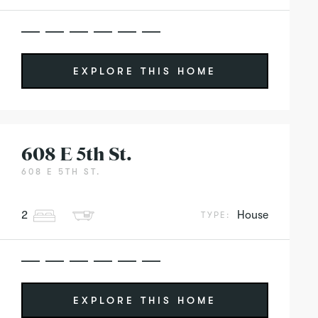
EXPLORE THIS HOME
608 E 5th St.
608 E 5TH ST.
2
House
TYPE:
EXPLORE THIS HOME