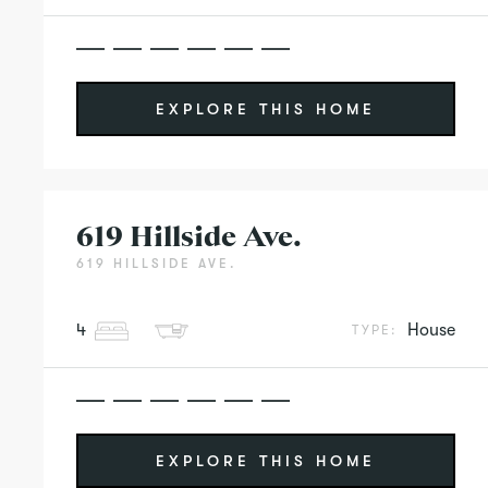
EXPLORE THIS HOME
619 Hillside Ave.
619 HILLSIDE AVE.
4
House
TYPE:
EXPLORE THIS HOME