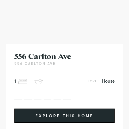
556 Carlton Ave
556 CARLTON AVE
1
House
TYPE:
EXPLORE THIS HOME