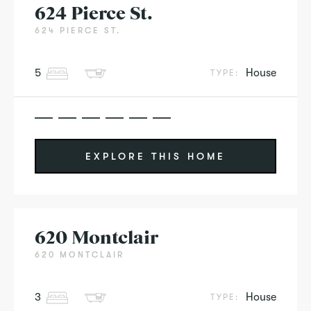
624 Pierce St.
624 PIERCE ST.
5
House
TYPE:
EXPLORE THIS HOME
620 Montclair
620 MONTCLAIR
3
House
TYPE: