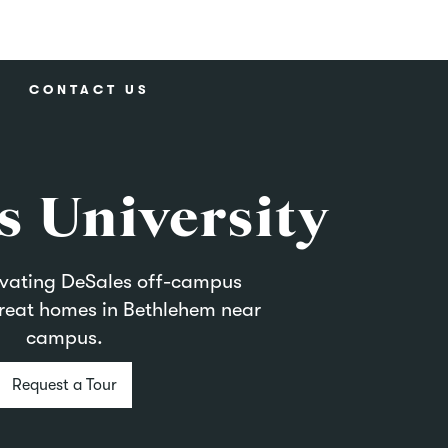
CONTACT US
s University
evating DeSales off-campus
reat homes in Bethlehem near
campus.
Request a Tour