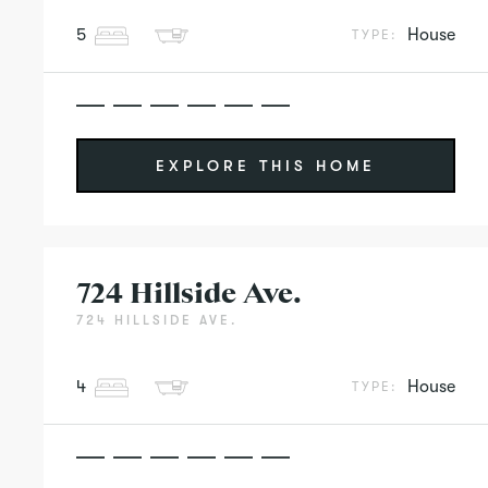
5
House
TYPE:
EXPLORE THIS HOME
724 Hillside Ave.
724 HILLSIDE AVE.
4
House
TYPE: