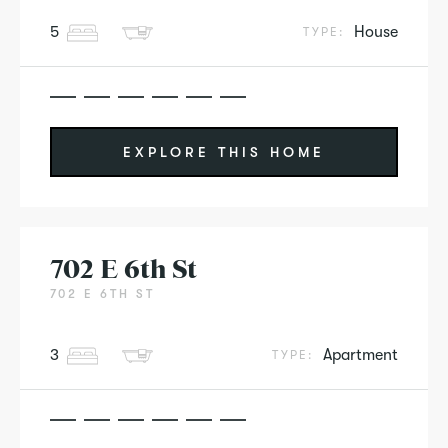
5
House
TYPE:
EXPLORE THIS HOME
702 E 6th St
702 E 6TH ST
3
Apartment
TYPE: