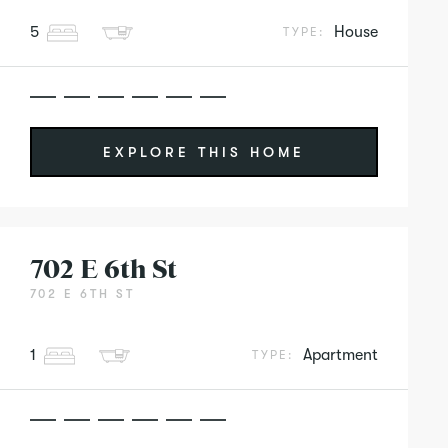
5
House
TYPE:
EXPLORE THIS HOME
702 E 6th St
702 E 6TH ST
1
Apartment
TYPE: