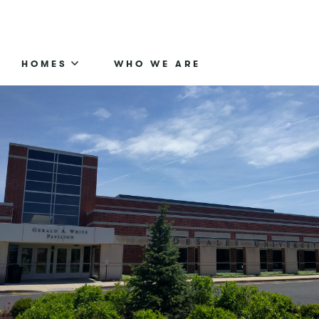
HOMES
WHO WE ARE