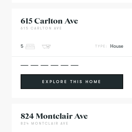
615 Carlton Ave
615 CARLTON AVE
5
House
TYPE:
EXPLORE THIS HOME
824 Montclair Ave
824 MONTCLAIR AVE