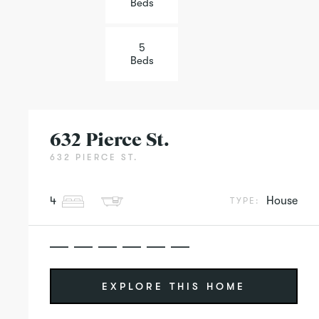
Beds
5
Beds
632 Pierce St.
632 PIERCE ST.
4
House
TYPE:
EXPLORE THIS HOME