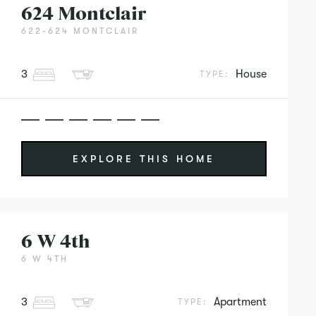
624 Montclair
622-624 MONTCLAIR
3
House
TYPE:
EXPLORE THIS HOME
6 W 4th
6 W 4TH
3
Apartment
TYPE: