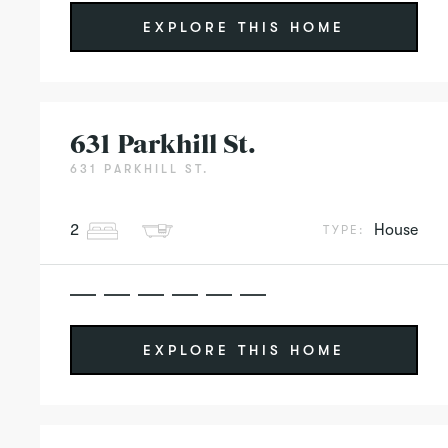
EXPLORE THIS HOME
631 Parkhill St.
631 PARKHILL ST.
2
House
TYPE:
EXPLORE THIS HOME