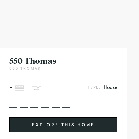
550 Thomas
550 THOMAS
4
House
TYPE:
EXPLORE THIS HOME