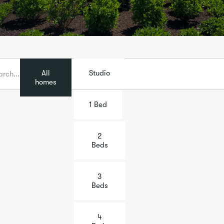
All
Studio
homes
1 Bed
2
Beds
3
Beds
4