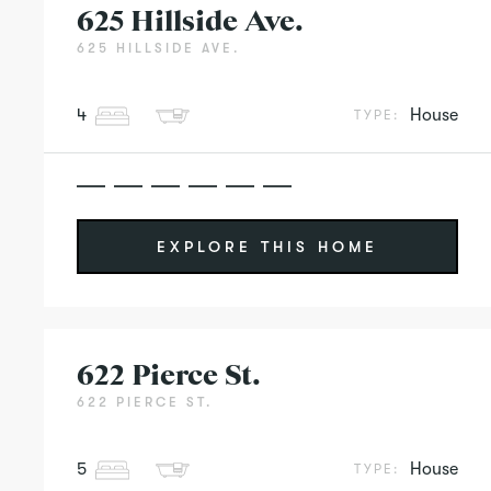
625 Hillside Ave.
625 HILLSIDE AVE.
4
House
TYPE:
EXPLORE THIS HOME
622 Pierce St.
622 PIERCE ST.
5
House
TYPE: