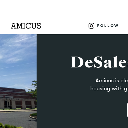
FOLLOW
DeSale
Amicus is el
housing with g