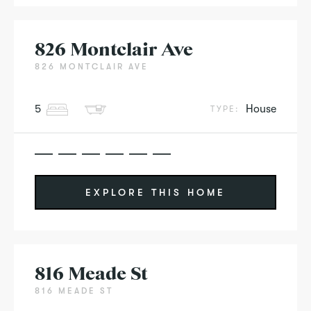
826 Montclair Ave
826 MONTCLAIR AVE
5
House
TYPE:
EXPLORE THIS HOME
816 Meade St
816 MEADE ST