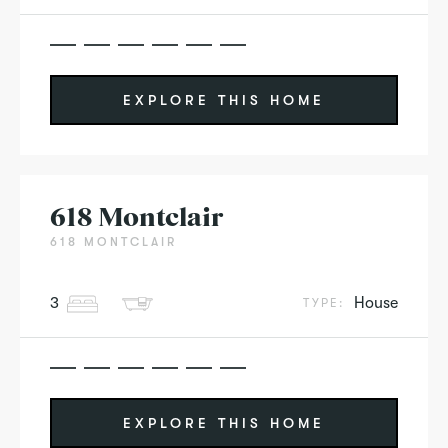
EXPLORE THIS HOME
618 Montclair
618 MONTCLAIR
3
House
TYPE:
EXPLORE THIS HOME