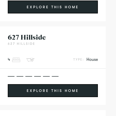
EXPLORE THIS HOME
627 Hillside
627 HILLSIDE
4
House
TYPE:
EXPLORE THIS HOME