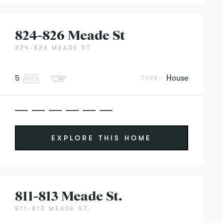
824-826 Meade St
824-826 MEADE ST
5
House
TYPE:
EXPLORE THIS HOME
811-813 Meade St.
811-813 MEADE ST.