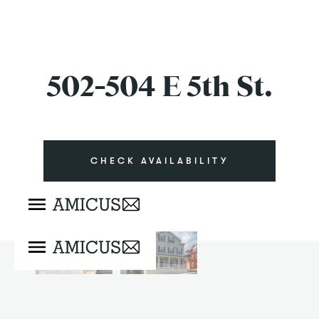
502-504 E 5th St.
CHECK AVAILABILITY