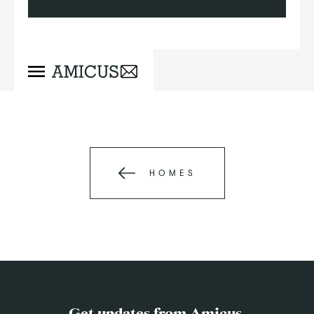
HOMES