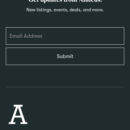
Get updates from Amicus.
New listings, events, deals, and more.