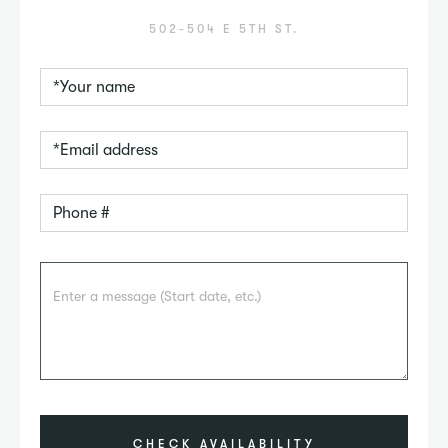
502-504 E 5TH ST.