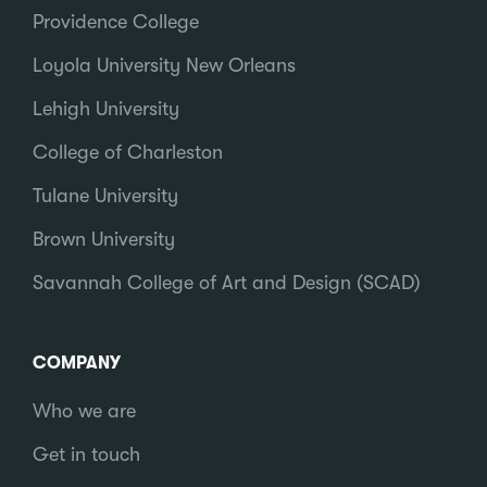
Providence College
Loyola University New Orleans
Lehigh University
College of Charleston
Tulane University
Brown University
Savannah College of Art and Design (SCAD)
COMPANY
Who we are
Get in touch