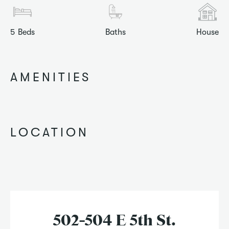
5
Beds
Baths
House
AMENITIES
LOCATION
502-504 E 5th St.