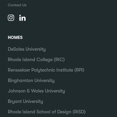
Contact Us
HOMES
DeSales University
Rhode Island College (RIC)
Rensselaer Polytechnic Institute (RPI)
Binghamton University
Johnson & Wales University
Bryant University
Rhode Island School of Design (RISD)