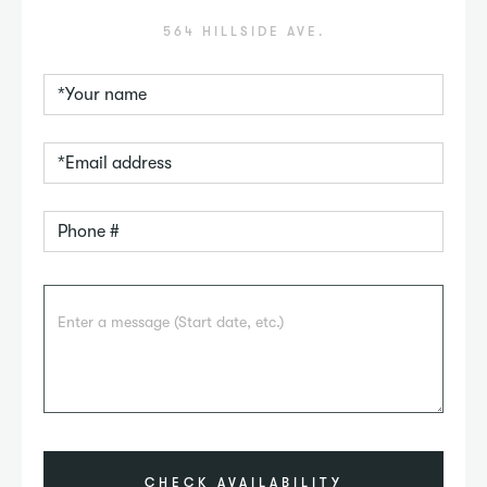
564 HILLSIDE AVE.