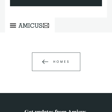
HOMES