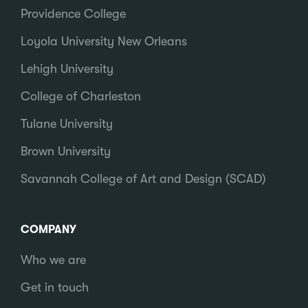
Providence College
Loyola University New Orleans
Lehigh University
College of Charleston
Tulane University
Brown University
Savannah College of Art and Design (SCAD)
COMPANY
Who we are
Get in touch