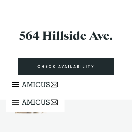
564 Hillside Ave.
CHECK AVAILABILITY