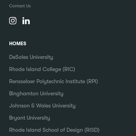
Contact Us
HOMES
DeSales University
Rhode Island College (RIC)
Rensselaer Polytechnic Institute (RPI)
Binghamton University
Johnson & Wales University
Bryant University
Rhode Island School of Design (RISD)