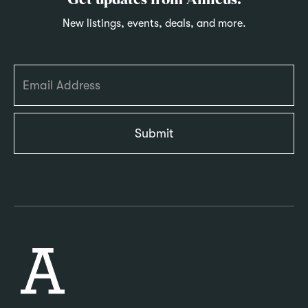
Get updates from Amicus.
New listings, events, deals, and more.