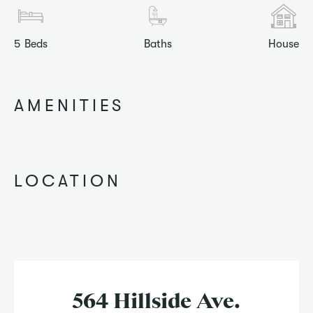
5
Beds
Baths
House
AMENITIES
LOCATION
564 Hillside Ave.