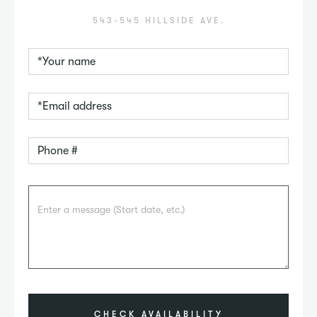
543-545 HILLSIDE AVE.