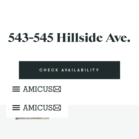
543-545 Hillside Ave.
CHECK AVAILABILITY