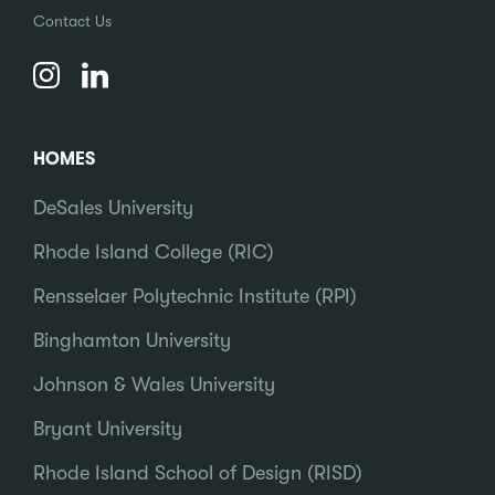
Contact Us
HOMES
DeSales University
Rhode Island College (RIC)
Rensselaer Polytechnic Institute (RPI)
Binghamton University
Johnson & Wales University
Bryant University
Rhode Island School of Design (RISD)