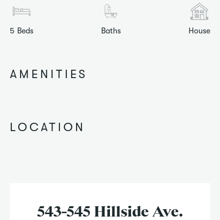
5
Beds
Baths
House
AMENITIES
LOCATION
543-545 Hillside Ave.