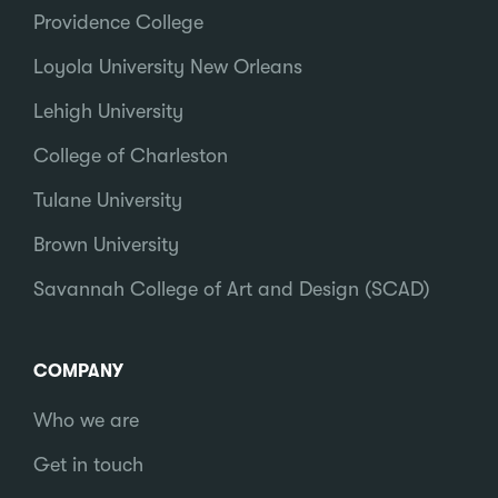
Providence College
Loyola University New Orleans
Lehigh University
College of Charleston
Tulane University
Brown University
Savannah College of Art and Design (SCAD)
COMPANY
Who we are
Get in touch