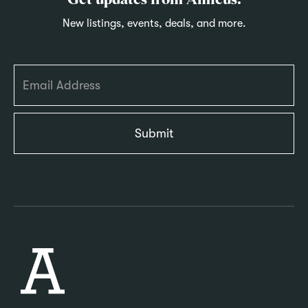
Get updates from Amicus.
New listings, events, deals, and more.