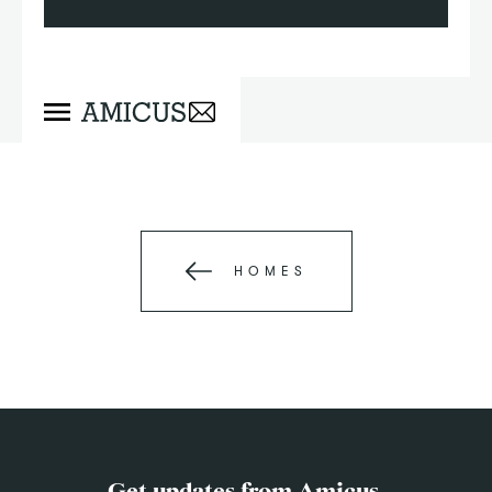
HOMES