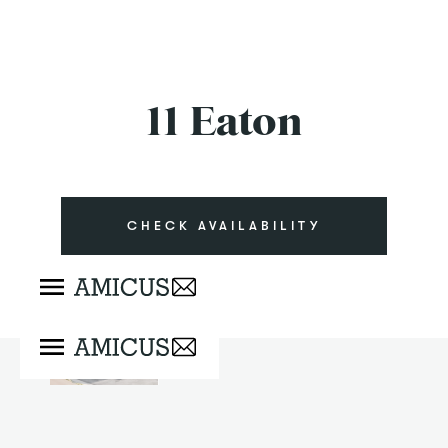
11 Eaton
CHECK AVAILABILITY