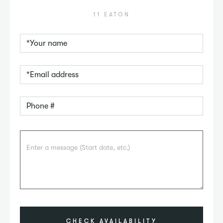
11 EATON