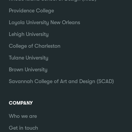
Providence College
Loyola University New Orleans
Lehigh University
College of Charleston
Tulane University
Brown University
Savannah College of Art and Design (SCAD)
COMPANY
Who we are
Get in touch