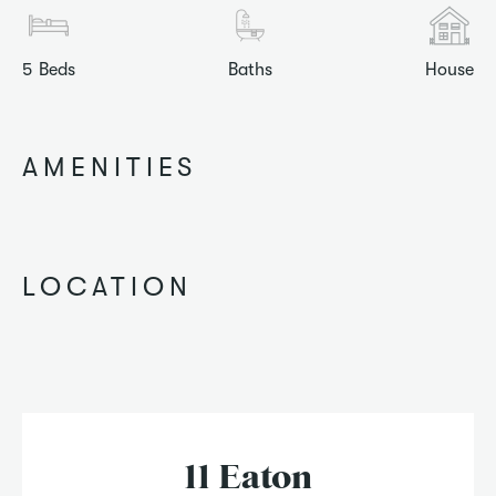
5
Beds
Baths
House
AMENITIES
LOCATION
11 Eaton