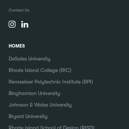
Contact Us
HOMES
DeSales University
Rhode Island College (RIC)
Rensselaer Polytechnic Institute (RPI)
Binghamton University
Johnson & Wales University
Bryant University
Rhode Island School of Design (RISD)