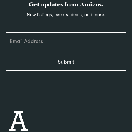
Get updates from Amicus.
New listings, events, deals, and more.