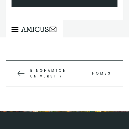
BINGHAMTON
HOMES
UNIVERSITY