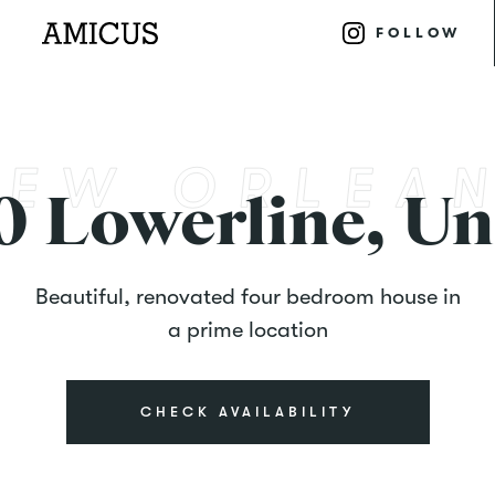
FOLLOW
0 Lowerline, Un
Beautiful, renovated four bedroom house in
a prime location
CHECK AVAILABILITY