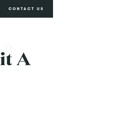
CONTACT US
it A