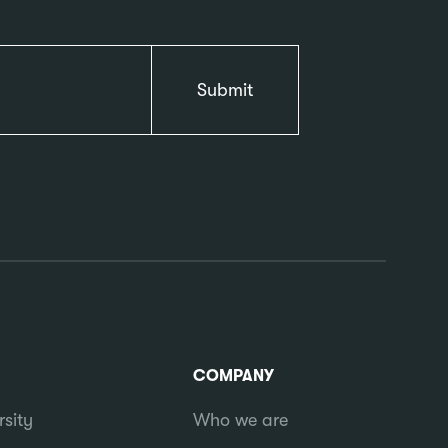
COMPANY
rsity
Who we are