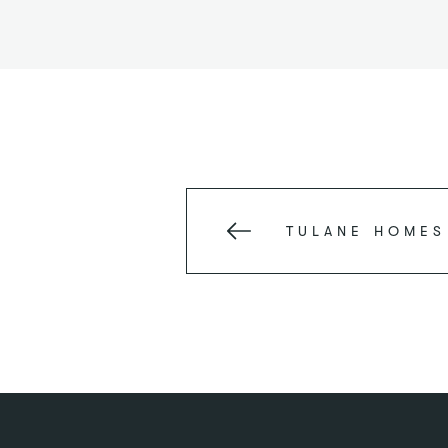
TULANE
HOMES