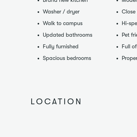
Brand new kitchen
Moder
Washer / dryer
Close
Walk to campus
Hi-spe
Updated bathrooms
Pet fr
Fully furnished
Full o
Spacious bedrooms
Proper
LOCATION