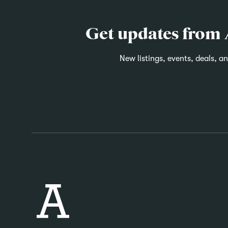
Get updates from
New listings, events, deals, a