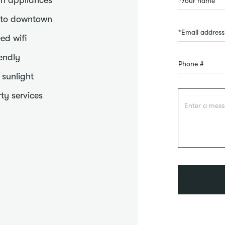
n appliances
 to downtown
ed wifi
iendly
f sunlight
ty services