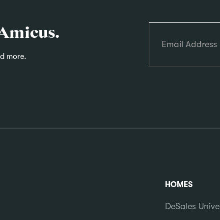
 Amicus.
nd more.
HOMES
DeSales Unive