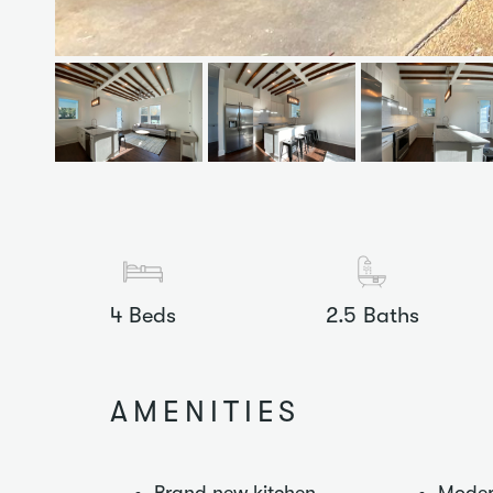
4
Beds
2.5
Baths
AMENITIES