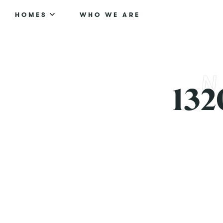
HOMES
WHO WE ARE
132