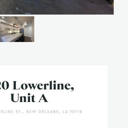
20 Lowerline,
Unit A
RLINE ST., NEW ORLEANS, LA 70118