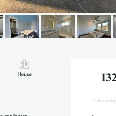
House
13
1320 LOWE