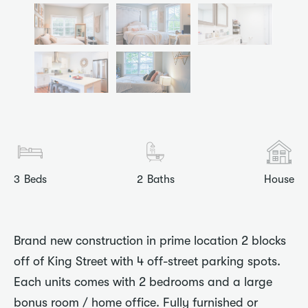
3
Beds
2
Baths
House
Brand new construction in prime location 2 blocks
off of King Street with 4 off-street parking spots.
Each units comes with 2 bedrooms and a large
bonus room / home office. Fully furnished or