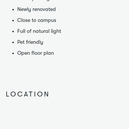
Newly renovated
Close to campus
Full of natural light
Pet friendly
Open floor plan
LOCATION