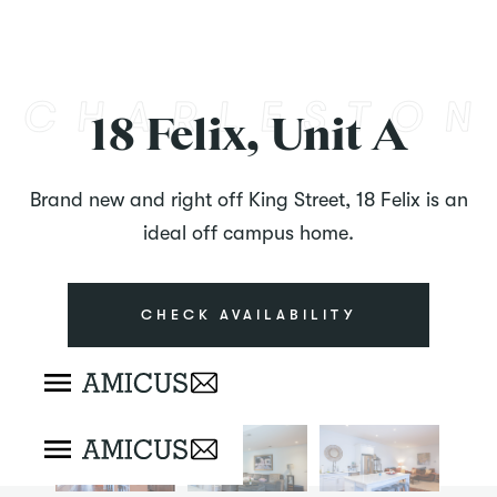
18 Felix, Unit A
Brand new and right off King Street, 18 Felix is an
ideal off campus home.
CHECK AVAILABILITY