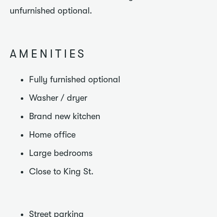
unfurnished optional.
AMENITIES
Fully furnished optional
Washer / dryer
Brand new kitchen
Home office
Large bedrooms
Close to King St.
Street parking