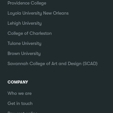
Providence College
Loyola University New Orleans
Lehigh University
College of Charleston
Tulane University
Brown University
Savannah College of Art and Design (SCAD)
COMPANY
Who we are
Get in touch