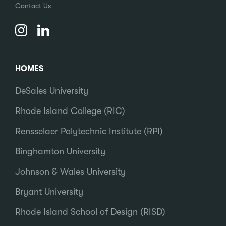
Contact Us
HOMES
DeSales University
Rhode Island College (RIC)
Rensselaer Polytechnic Institute (RPI)
Binghamton University
Johnson & Wales University
Bryant University
Rhode Island School of Design (RISD)