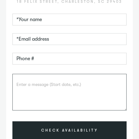
18 FELIX STREET, CHARLESTON, SC 29403