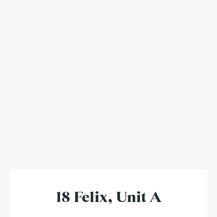
18 Felix, Unit A