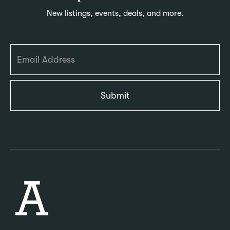
New listings, events, deals, and more.