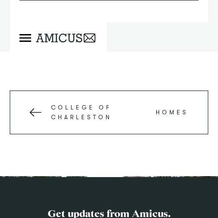
COLLEGE OF
HOMES
CHARLESTON
Get updates from Amicus.