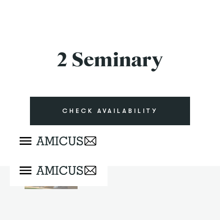
2 Seminary
CHECK AVAILABILITY