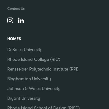
Contact Us
HOMES
DeSales University
Rhode Island College (RIC)
Rensselaer Polytechnic Institute (RPI)
Binghamton University
Johnson & Wales University
Bryant University
Rhode Island School of Design (RISD)