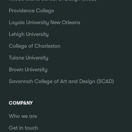
Providence College
Loyola University New Orleans
Lehigh University
College of Charleston
Tulane University
Brown University
Savannah College of Art and Design (SCAD)
COMPANY
Who we are
Get in touch