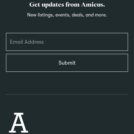
Get updates from Amicus.
New listings, events, deals, and more.