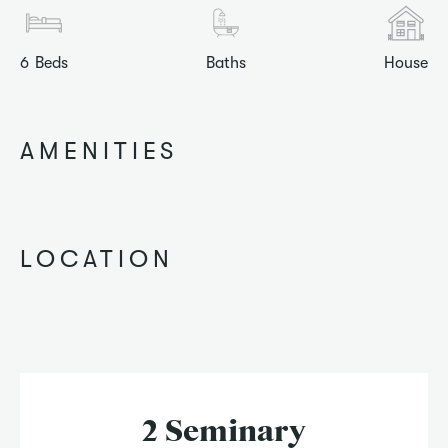
6
Beds
Baths
House
AMENITIES
LOCATION
2 Seminary