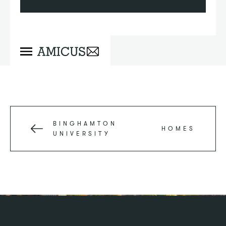
BINGHAMTON
HOMES
UNIVERSITY