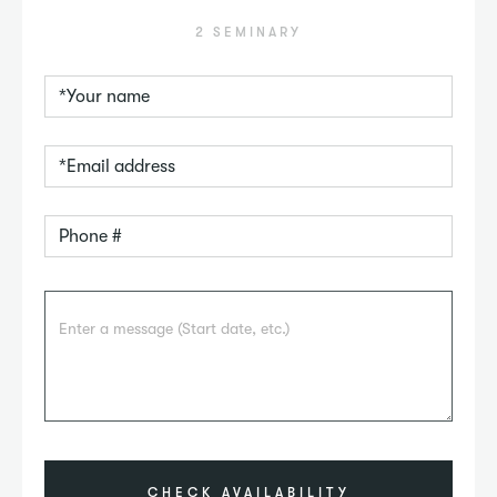
2 SEMINARY