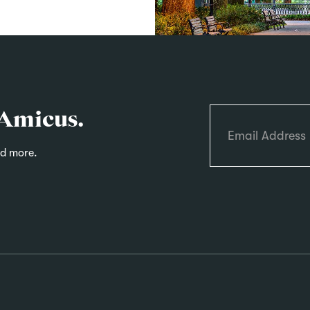
 Amicus.
nd more.