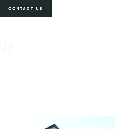
CONTACT US