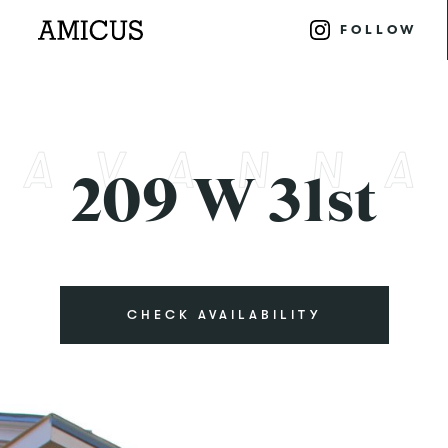
FOLLOW
209 W 31st
CHECK AVAILABILITY