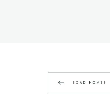
SCAD
HOMES