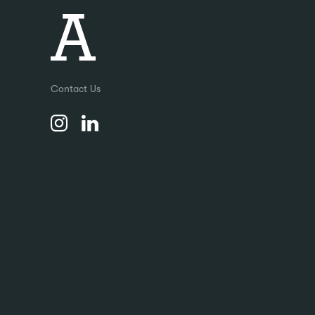
Contact Us