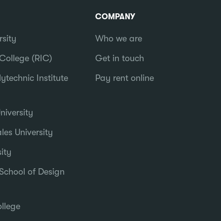
COMPANY
rsity
Who we are
College (RIC)
Get in touch
ytechnic Institute
Pay rent online
iversity
es University
ity
School of Design
llege