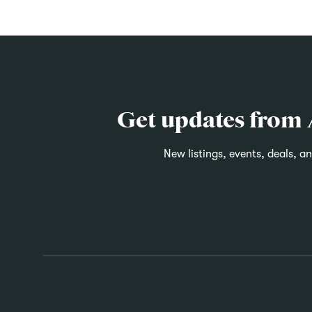
Get updates from
New listings, events, deals, a