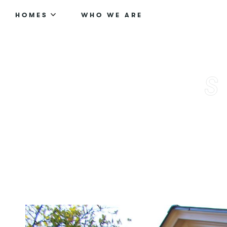
HOMES
WHO WE ARE