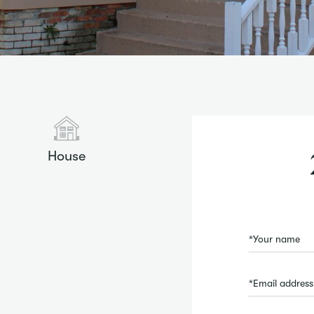
House