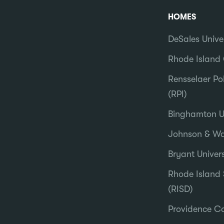
HOMES
DeSales Unive
Rhode Island 
Rensselaer Pol
(RPI)
Binghamton Un
Johnson & Wal
Bryant Univers
Rhode Island 
(RISD)
Providence Co