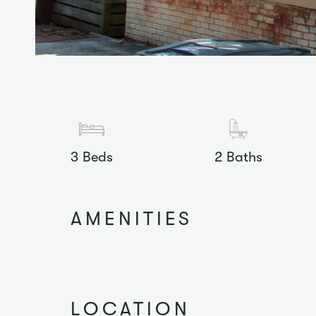
3
Beds
2
Baths
AMENITIES
LOCATION