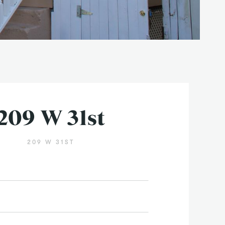
209 W 31st
209 W 31ST