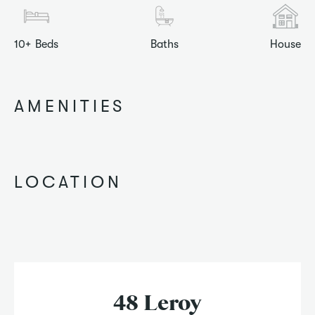
10+
Beds
Baths
House
AMENITIES
LOCATION
48 Leroy