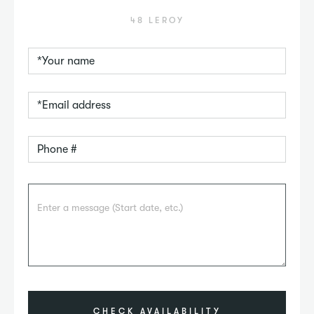
48 LEROY