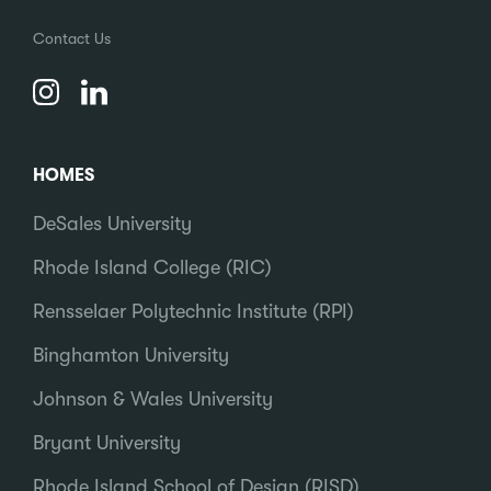
Contact Us
HOMES
DeSales University
Rhode Island College (RIC)
Rensselaer Polytechnic Institute (RPI)
Binghamton University
Johnson & Wales University
Bryant University
Rhode Island School of Design (RISD)