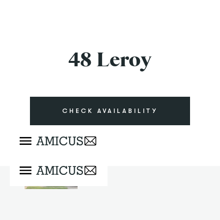
48 Leroy
CHECK AVAILABILITY