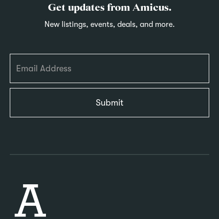
Get updates from Amicus.
New listings, events, deals, and more.