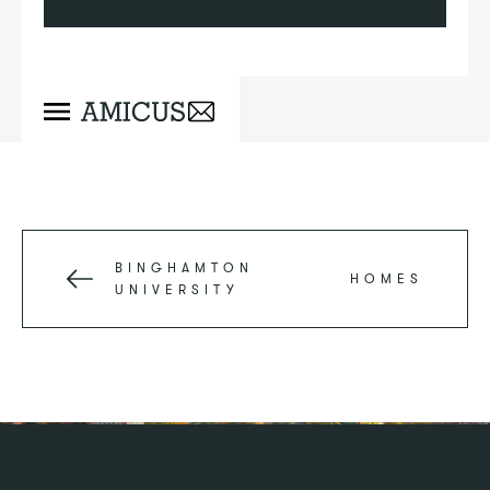
BINGHAMTON
HOMES
UNIVERSITY