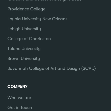
Providence College
Loyola University New Orleans
Lehigh University
College of Charleston
Tulane University
Brown University
Savannah College of Art and Design (SCAD)
COMPANY
Who we are
Get in touch