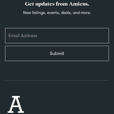
Get updates from Amicus.
New listings, events, deals, and more.