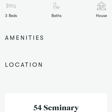
3
Beds
Baths
House
AMENITIES
LOCATION
54 Seminary