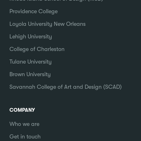
Providence College
Loyola University New Orleans
Lehigh University
College of Charleston
Tulane University
Brown University
Savannah College of Art and Design (SCAD)
COMPANY
Who we are
Get in touch