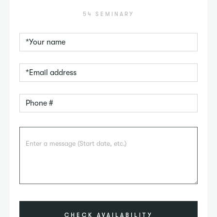
54 SEMINARY