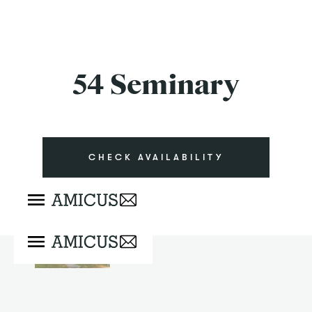
54 Seminary
CHECK AVAILABILITY