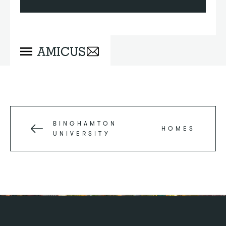
BINGHAMTON
HOMES
UNIVERSITY