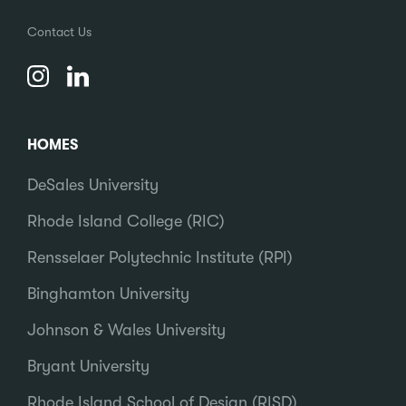
Contact Us
HOMES
DeSales University
Rhode Island College (RIC)
Rensselaer Polytechnic Institute (RPI)
Binghamton University
Johnson & Wales University
Bryant University
Rhode Island School of Design (RISD)