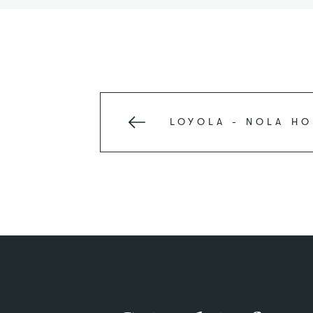
LOYOLA - NOLA
HO