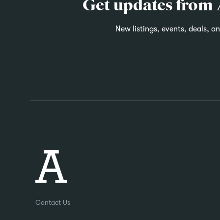
Get updates from
New listings, events, deals, a
Contact Us