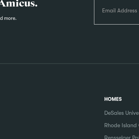
 Amicus.
nd more.
HOMES
DeSales Unive
Rhode Island 
Rensselaer Pol