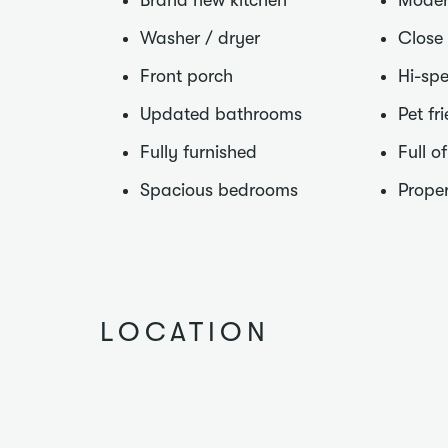
Brand new kitchen
Moder
Washer / dryer
Close
Front porch
Hi-spe
Updated bathrooms
Pet fr
Fully furnished
Full o
Spacious bedrooms
Proper
LOCATION