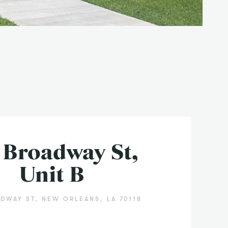
 Broadway St,
Unit B
DWAY ST, NEW ORLEANS, LA 70118