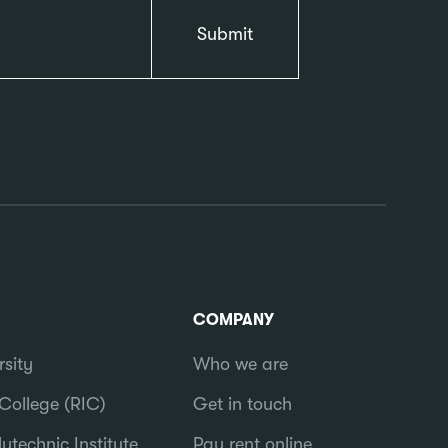
COMPANY
rsity
Who we are
College (RIC)
Get in touch
ytechnic Institute
Pay rent online