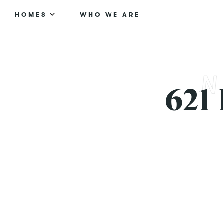
HOMES
WHO WE ARE
621