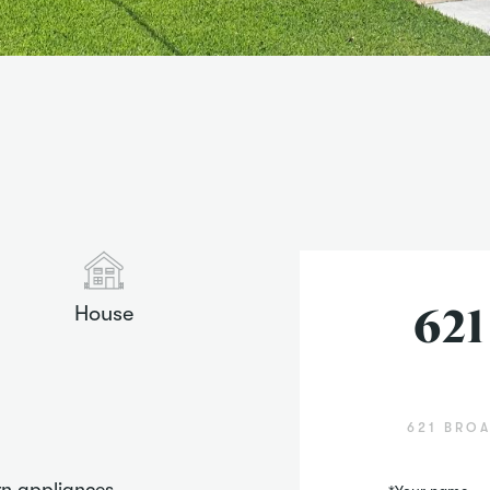
House
621
621 BROA