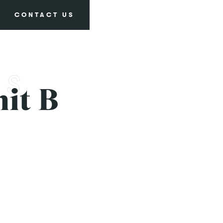
CONTACT US
it B