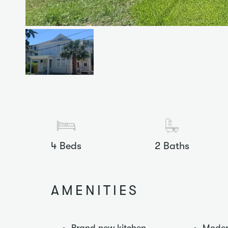
4
Beds
2
Baths
AMENITIES