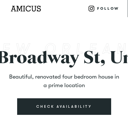
FOLLOW
 Broadway St, Un
Beautiful, renovated four bedroom house in
a prime location
CHECK AVAILABILITY