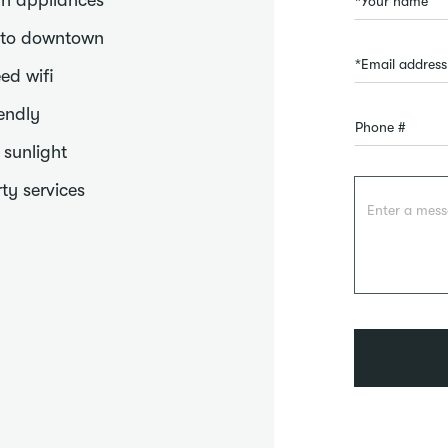
n appliances
 to downtown
ed wifi
iendly
f sunlight
ty services