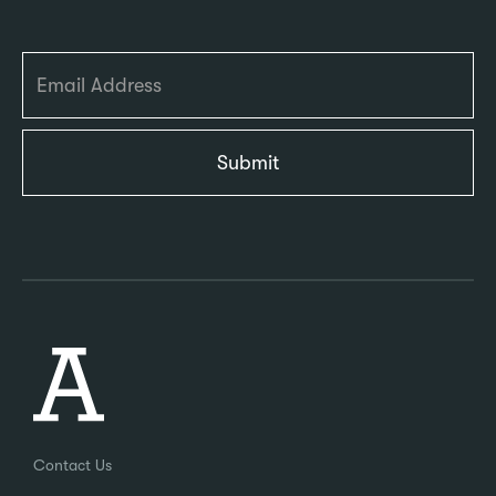
Contact Us