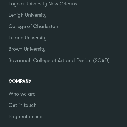
Loyola University New Orleans
Lehigh University
College of Charleston
Tulane University
Brown University
Savannah College of Art and Design (SCAD)
COMPANY
Who we are
Get in touch
Pay rent online