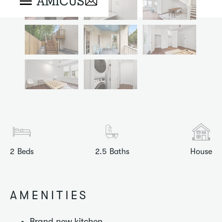
2
Beds
2.5
Baths
House
AMENITIES
Brand new kitchen