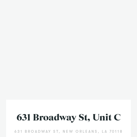
631 Broadway St, Unit C
631 BROADWAY ST, NEW ORLEANS, LA 70118