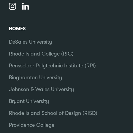
HOMES
DeSales University
Rhode Island College (RIC)
Rensselaer Polytechnic Institute (RPI)
Binghamton University
Johnson & Wales University
Bryant University
Rhode Island School of Design (RISD)
Providence College