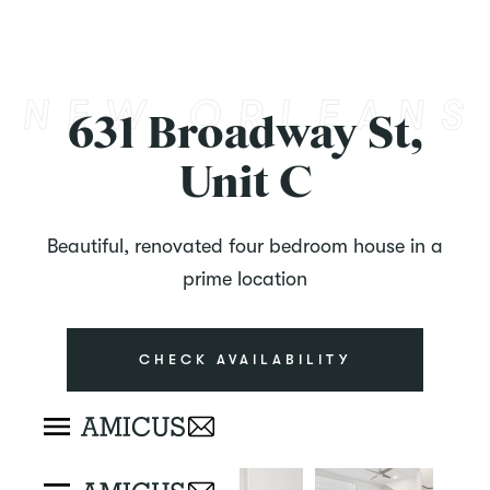
631 Broadway St,
Unit C
Beautiful, renovated four bedroom house in a
prime location
CHECK AVAILABILITY