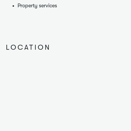
Property services
LOCATION