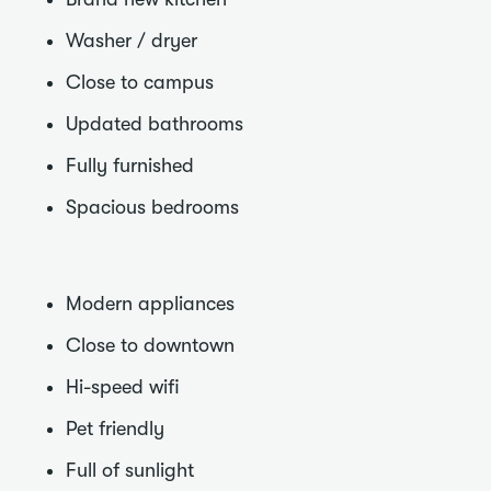
Washer / dryer
Close to campus
Updated bathrooms
Fully furnished
Spacious bedrooms
Modern appliances
Close to downtown
Hi-speed wifi
Pet friendly
Full of sunlight