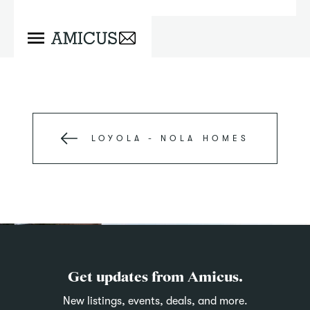
LOYOLA - NOLA
HOMES
Get updates from Amicus.
New listings, events, deals, and more.