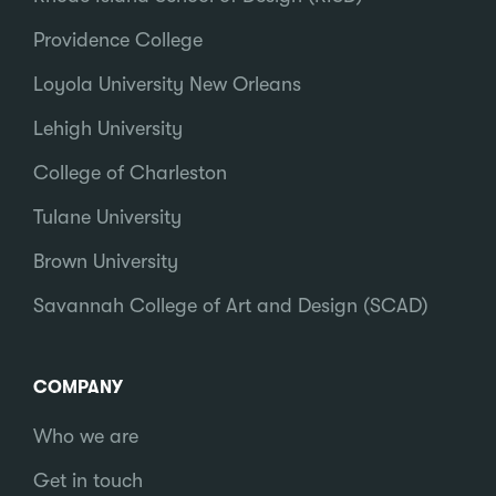
Providence College
Loyola University New Orleans
Lehigh University
College of Charleston
Tulane University
Brown University
Savannah College of Art and Design (SCAD)
COMPANY
Who we are
Get in touch