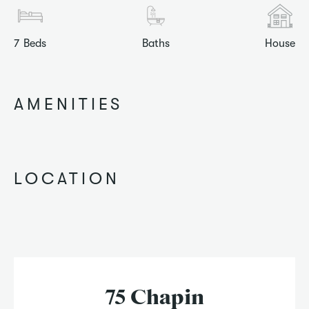
7
Beds
Baths
House
AMENITIES
LOCATION
75 Chapin