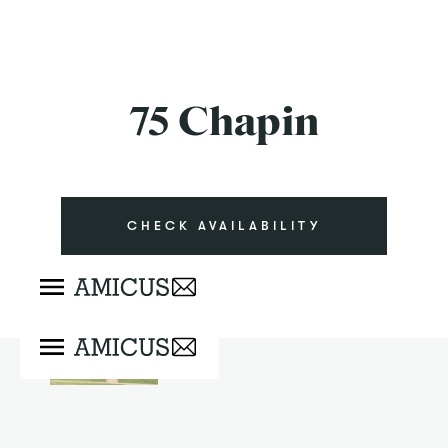
75 Chapin
CHECK AVAILABILITY