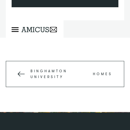
BINGHAMTON
HOMES
UNIVERSITY