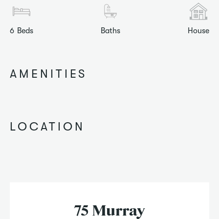
6
Beds
Baths
House
AMENITIES
LOCATION
75 Murray