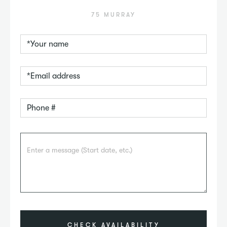
75 MURRAY