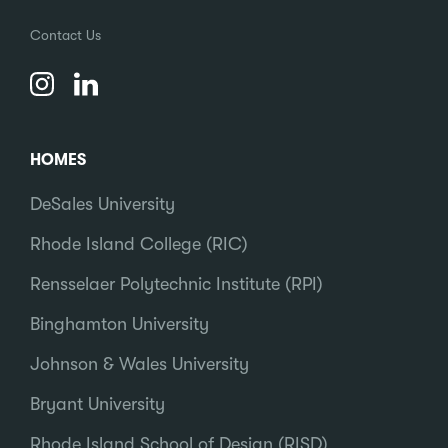
Contact Us
HOMES
DeSales University
Rhode Island College (RIC)
Rensselaer Polytechnic Institute (RPI)
Binghamton University
Johnson & Wales University
Bryant University
Rhode Island School of Design (RISD)