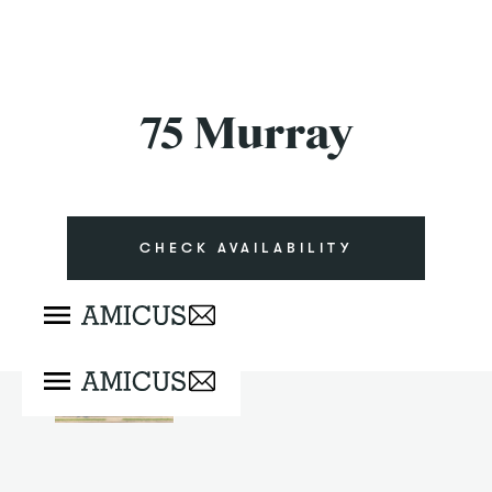
75 Murray
CHECK AVAILABILITY