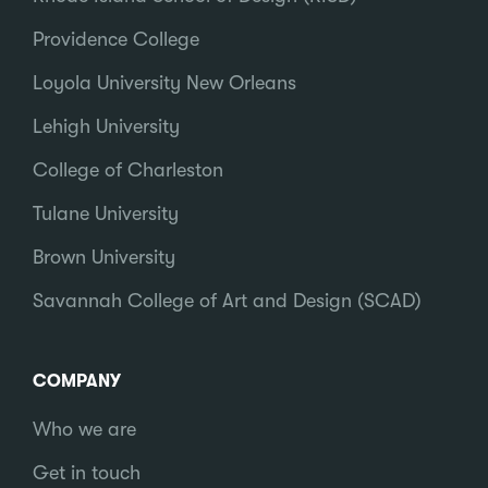
Providence College
Loyola University New Orleans
Lehigh University
College of Charleston
Tulane University
Brown University
Savannah College of Art and Design (SCAD)
COMPANY
Who we are
Get in touch