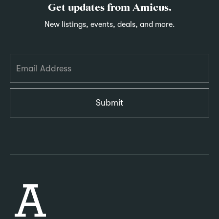
Get updates from Amicus.
New listings, events, deals, and more.