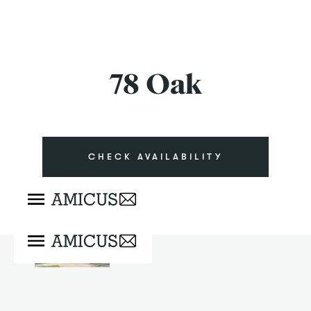
78 Oak
CHECK AVAILABILITY