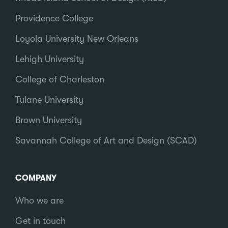
Providence College
Loyola University New Orleans
Lehigh University
College of Charleston
Tulane University
Brown University
Savannah College of Art and Design (SCAD)
COMPANY
Who we are
Get in touch