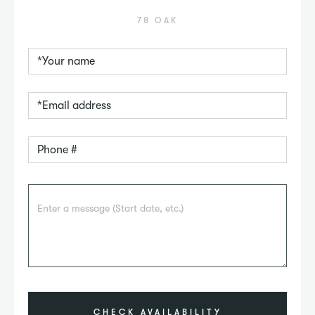
78 OAK