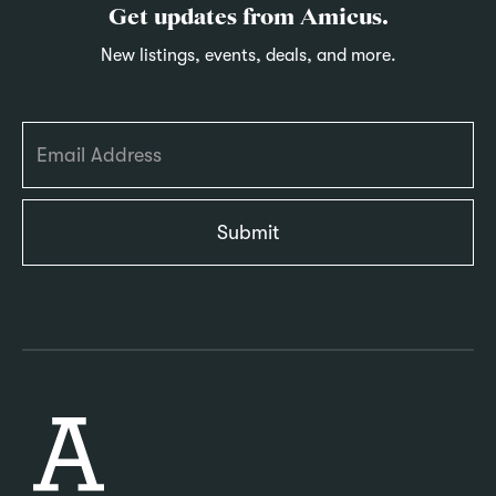
Get updates from Amicus.
New listings, events, deals, and more.