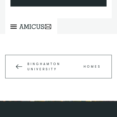
BINGHAMTON
HOMES
UNIVERSITY