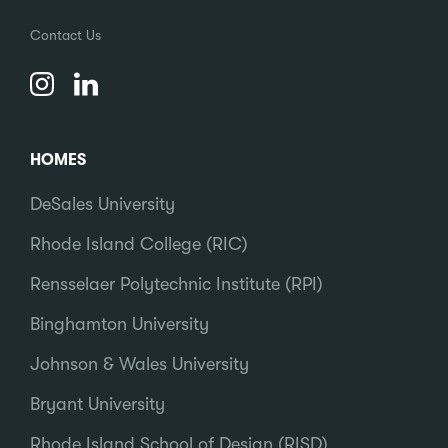
Contact Us
HOMES
DeSales University
Rhode Island College (RIC)
Rensselaer Polytechnic Institute (RPI)
Binghamton University
Johnson & Wales University
Bryant University
Rhode Island School of Design (RISD)