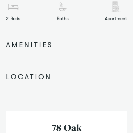
2
Beds
Baths
Apartment
AMENITIES
LOCATION
78 Oak