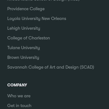
Providence College
Loyola University New Orleans
Lehigh University
College of Charleston
Tulane University
Brown University
Savannah College of Art and Design (SCAD)
COMPANY
Who we are
Get in touch