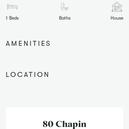
1
Beds
Baths
House
AMENITIES
LOCATION
80 Chapin