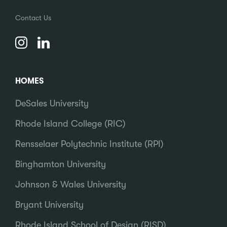
Contact Us
HOMES
DeSales University
Rhode Island College (RIC)
Rensselaer Polytechnic Institute (RPI)
Binghamton University
Johnson & Wales University
Bryant University
Rhode Island School of Design (RISD)