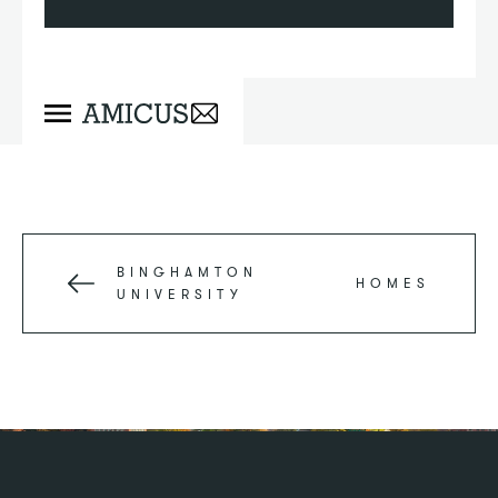
BINGHAMTON
HOMES
UNIVERSITY