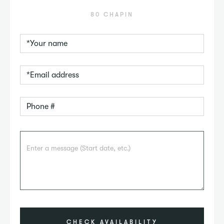
80 CHAPIN