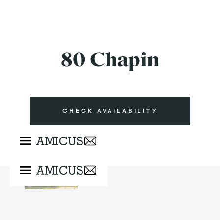
80 Chapin
CHECK AVAILABILITY