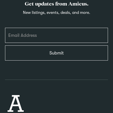
Get updates from Amicus.
New listings, events, deals, and more.