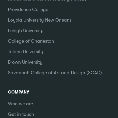
Providence College
Loyola University New Orleans
Lehigh University
College of Charleston
Tulane University
Brown University
Savannah College of Art and Design (SCAD)
COMPANY
Who we are
Get in touch