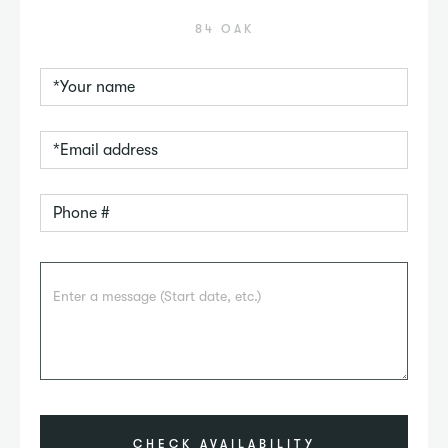
84 OAK