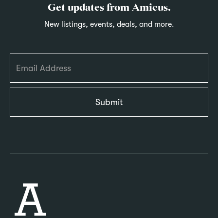
Get updates from Amicus.
New listings, events, deals, and more.