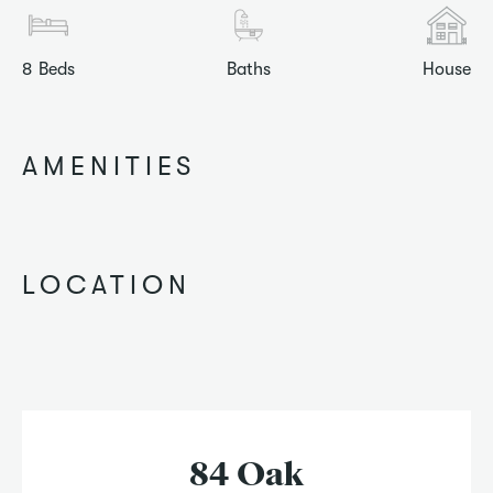
8
Beds
Baths
House
AMENITIES
LOCATION
84 Oak