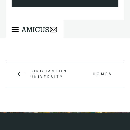
BINGHAMTON
HOMES
UNIVERSITY