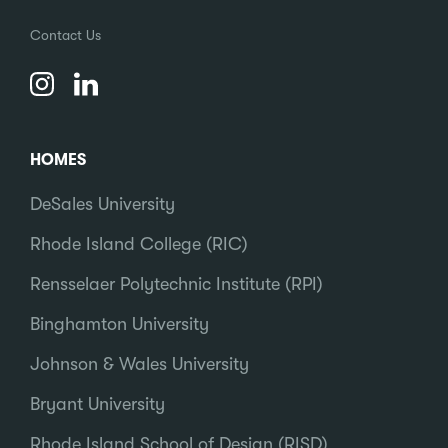
Contact Us
HOMES
DeSales University
Rhode Island College (RIC)
Rensselaer Polytechnic Institute (RPI)
Binghamton University
Johnson & Wales University
Bryant University
Rhode Island School of Design (RISD)