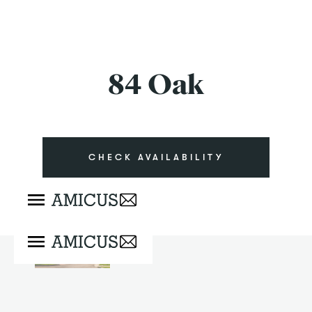
84 Oak
CHECK AVAILABILITY