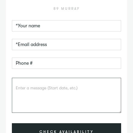
89 MURRAY