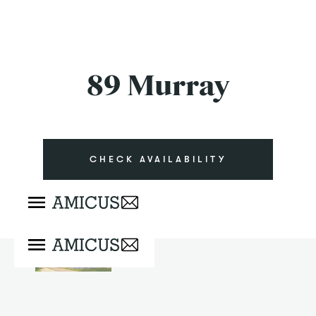
89 Murray
CHECK AVAILABILITY