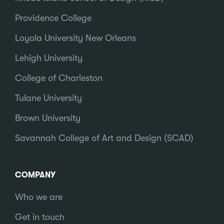
Providence College
Loyola University New Orleans
Lehigh University
College of Charleston
Tulane University
Brown University
Savannah College of Art and Design (SCAD)
COMPANY
Who we are
Get in touch