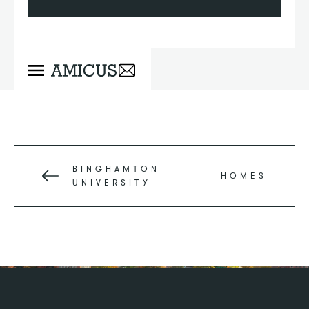
BINGHAMTON
HOMES
UNIVERSITY