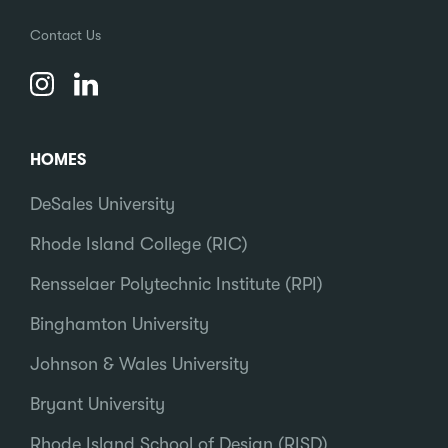
Contact Us
HOMES
DeSales University
Rhode Island College (RIC)
Rensselaer Polytechnic Institute (RPI)
Binghamton University
Johnson & Wales University
Bryant University
Rhode Island School of Design (RISD)