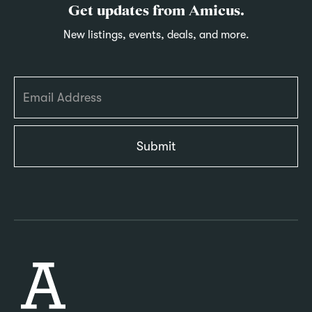
Get updates from Amicus.
New listings, events, deals, and more.