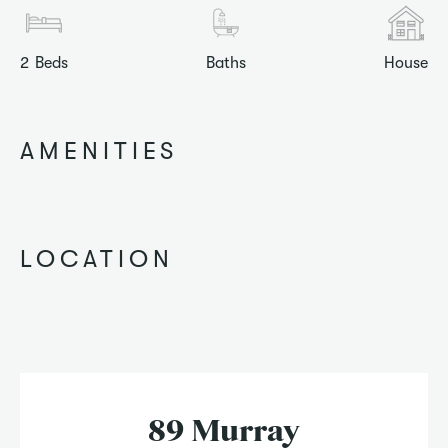
2
Beds
Baths
House
AMENITIES
LOCATION
89 Murray