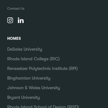
Contact Us
HOMES
DeSales University
Rhode Island College (RIC)
Rensselaer Polytechnic Institute (RPI)
Binghamton University
Johnson & Wales University
Bryant University
Rhode Island School of Design (RISD)