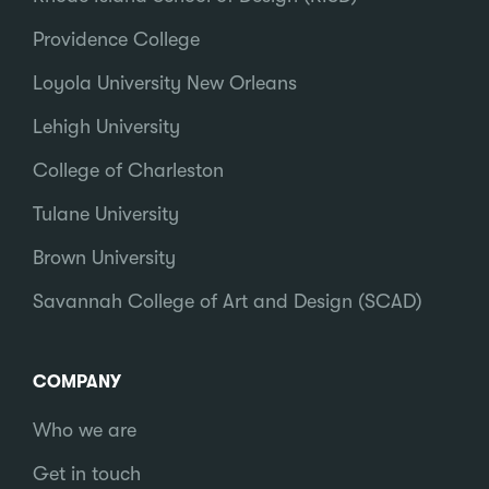
Providence College
Loyola University New Orleans
Lehigh University
College of Charleston
Tulane University
Brown University
Savannah College of Art and Design (SCAD)
COMPANY
Who we are
Get in touch