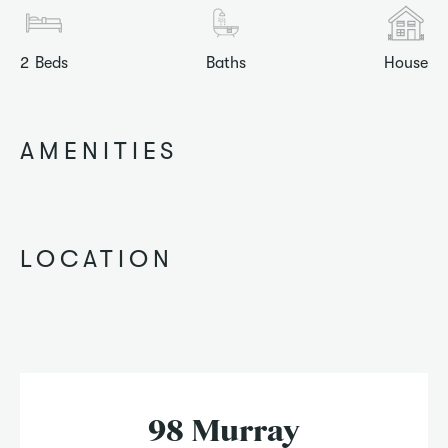
2
Beds
Baths
House
AMENITIES
LOCATION
98 Murray