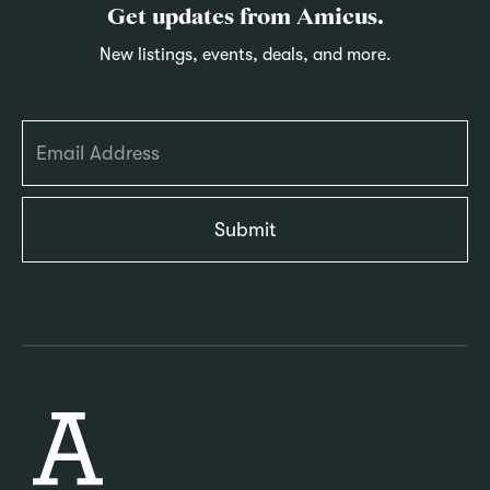
Get updates from Amicus.
New listings, events, deals, and more.