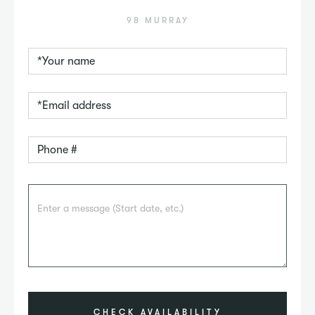
98 MURRAY