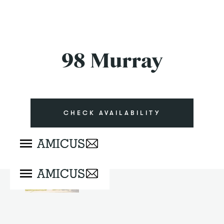
98 Murray
CHECK AVAILABILITY