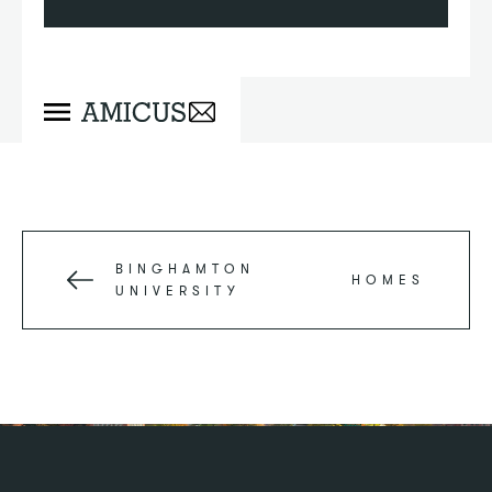
BINGHAMTON
HOMES
UNIVERSITY